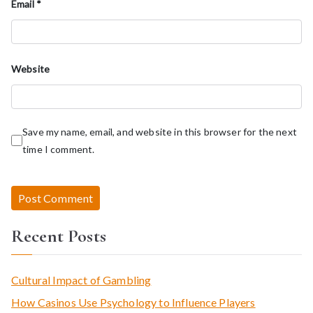
Email
*
Website
Save my name, email, and website in this browser for the next
time I comment.
Recent Posts
Cultural Impact of Gambling
How Casinos Use Psychology to Influence Players