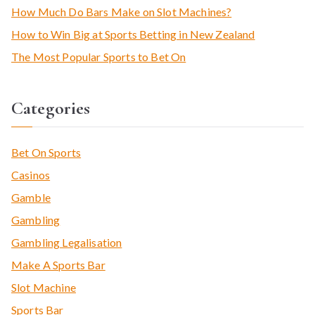
How Much Do Bars Make on Slot Machines?
How to Win Big at Sports Betting in New Zealand
The Most Popular Sports to Bet On
Categories
Bet On Sports
Casinos
Gamble
Gambling
Gambling Legalisation
Make A Sports Bar
Slot Machine
Sports Bar