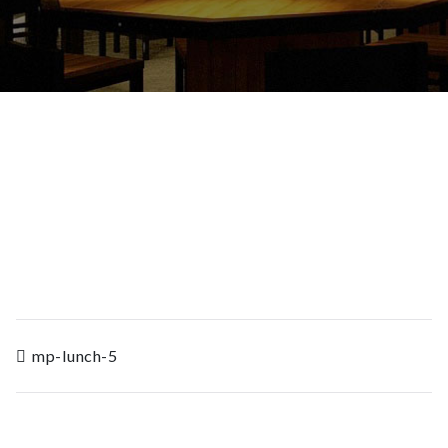
Post
mp-lunch-5
navigation