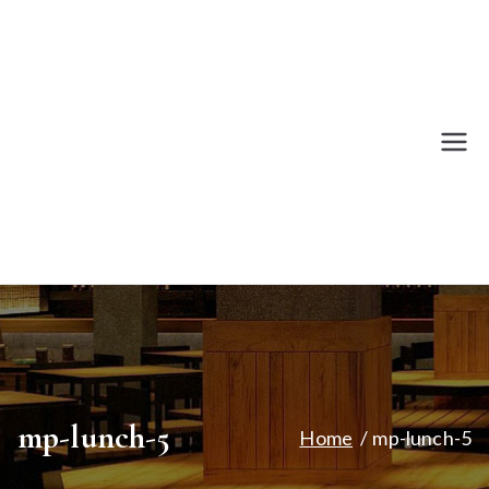
Skip
to
content
Revival
A Bar for Gaming.
Bar
mp-lunch-5
Home
mp-lunch-5