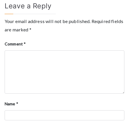
Leave a Reply
Your email address will not be published.
Required fields
are marked
*
Comment
*
Name
*