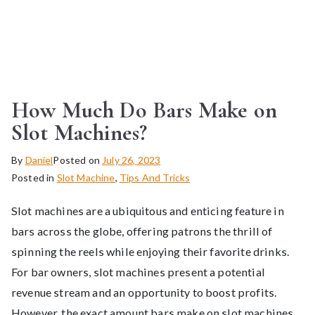
How Much Do Bars Make on
Slot Machines?
By
Daniel
Posted on
July 26, 2023
Posted in
Slot Machine
,
Tips And Tricks
Slot machines are a ubiquitous and enticing feature in
bars across the globe, offering patrons the thrill of
spinning the reels while enjoying their favorite drinks.
For bar owners, slot machines present a potential
revenue stream and an opportunity to boost profits.
However, the exact amount bars make on slot machines