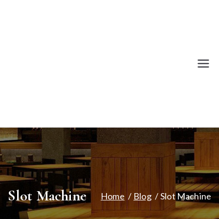
Skip
to
content
Revival
A Bar for Gaming.
Bar
Slot Machine
Home
Blog
Slot Machine