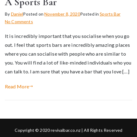
A Sports Bar
By
Daniel
Posted on
November 8, 2020
Posted in
Sports Bar
on
No Comments
The
It is incredibly important that you socialise when you go
Benefits
Of
out. I feel that sports bars are incredibly amazing places
Socialising
where you can socialise with people who are similar to
At
you. You will find a lot of like-minded individuals who you
A
can talk to. I am sure that you have a bar that you love […]
Sports
Bar
Read More
Copyright © 2020 revivalbar.co.nz | All Rights Reserved