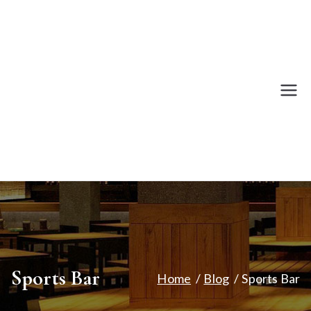
Skip
to
content
Revival
A Bar for Gaming.
Bar
Sports Bar
Home
Blog
Sports Bar