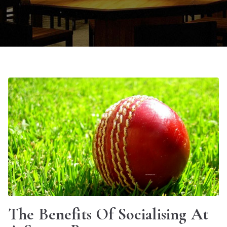
The Benefits Of Socialising At