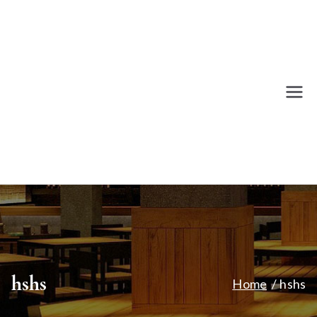
Skip
to
content
Revival
A Bar for Gaming.
Bar
hshs
Home
hshs