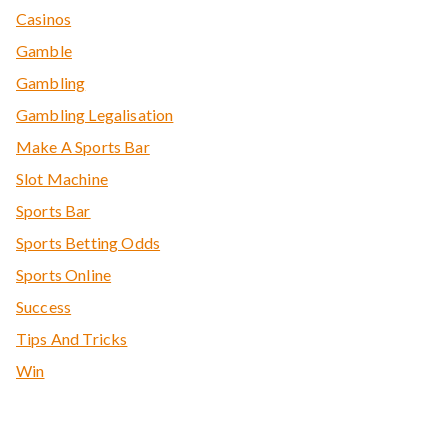
Casinos
Gamble
Gambling
Gambling Legalisation
Make A Sports Bar
Slot Machine
Sports Bar
Sports Betting Odds
Sports Online
Success
Tips And Tricks
Win