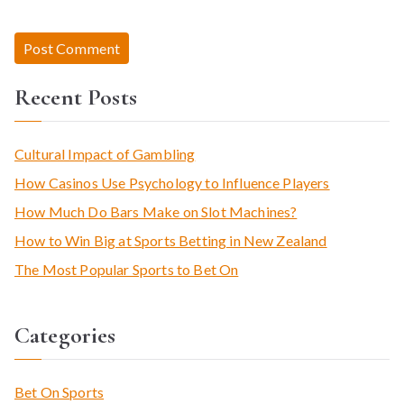
Recent Posts
Cultural Impact of Gambling
How Casinos Use Psychology to Influence Players
How Much Do Bars Make on Slot Machines?
How to Win Big at Sports Betting in New Zealand
The Most Popular Sports to Bet On
Categories
Bet On Sports