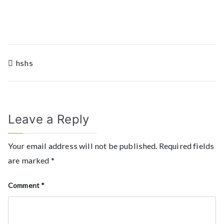
Post
hshs
navigation
Leave a Reply
Your email address will not be published.
Required fields
are marked
*
Comment
*