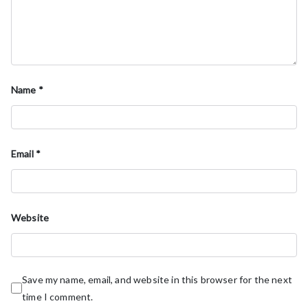
Name
*
Email
*
Website
Save my name, email, and website in this browser for the next
time I comment.